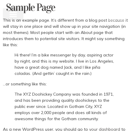
Sample Page
This is an example page. It’s different from a blog post because it
will stay in one place and will show up in your site navigation (in
most themes). Most people start with an About page that
introduces them to potential site visitors. It might say something
like this:
Hi there! I’m a bike messenger by day, aspiring actor
by night, and this is my website. I live in Los Angeles,
have a great dog named Jack, and I like piña
coladas. (And gettin’ caught in the rain.)
…or something like this:
The XYZ Doohickey Company was founded in 1971,
and has been providing quality doohickeys to the
public ever since. Located in Gotham City, XYZ
employs over 2,000 people and does all kinds of
awesome things for the Gotham community.
As a new WordPress user, you should go to
your dashboard
to