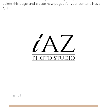
delete this page and create new pages for your content. Have
fun!
Signup our newsletter to get updated informations, promotion
& insight.