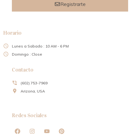
Registrarte
Horario
Lunes a Sabado : 10 AM - 6 PM
Domingo : Close
Contacto
(602) 753-7969
Arizona, USA
Redes Sociales